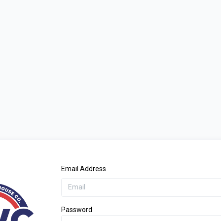
Email Address
Password