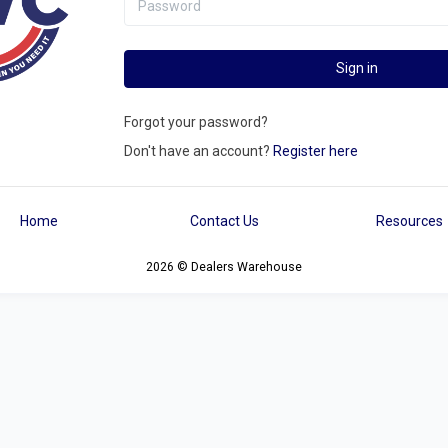
Sign in
Forgot your password?
Don't have an account?
Register here
Home
Contact Us
Resources
2026 © Dealers Warehouse