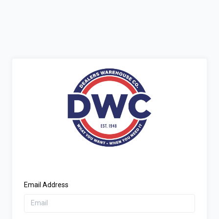
Email Address