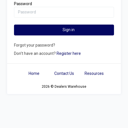
Password
Sign in
Forgot your password?
Don't have an account?
Register here
Home
Contact Us
Resources
2026 © Dealers Warehouse